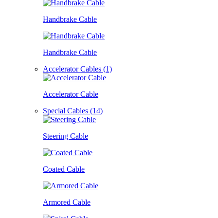
Handbrake Cable
Handbrake Cable
Accelerator Cables (1)
Accelerator Cable
Special Cables (14)
Steering Cable
Coated Cable
Armored Cable