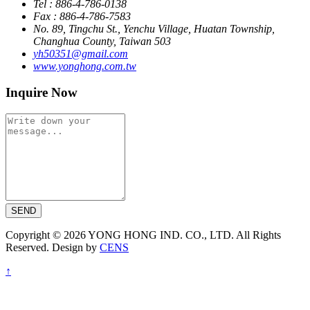
Tel : 886-4-786-0138
Fax : 886-4-786-7583
No. 89, Tingchu St., Yenchu Village, Huatan Township,
Changhua County, Taiwan 503
yh50351@gmail.com
www.yonghong.com.tw
Inquire Now
SEND
Copyright © 2026 YONG HONG IND. CO., LTD. All Rights
Reserved. Design by
CENS
↑