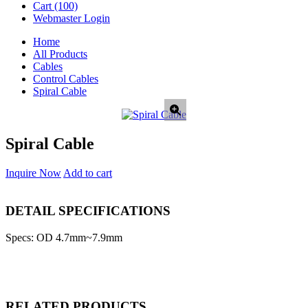
Cart
(100)
Webmaster Login
Home
All Products
Cables
Control Cables
Spiral Cable
Spiral Cable
Inquire Now
Add to cart
DETAIL SPECIFICATIONS
Specs: OD 4.7mm~7.9mm
RELATED PRODUCTS