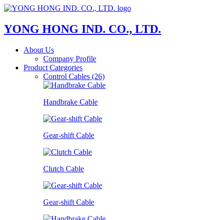
YONG HONG IND. CO., LTD.
About Us
Company Profile
Product Categories
Control Cables (26)
Handbrake Cable
Gear-shift Cable
Clutch Cable
Gear-shift Cable