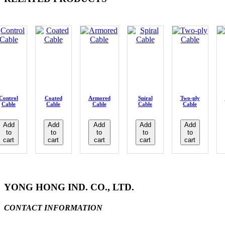
Control
Coated
Armored
Spiral
Two-ply
Cable
Cable
Cable
Cable
Cable
Add
Add
Add
Add
Add
to
to
to
to
to
cart
cart
cart
cart
cart
YONG HONG IND. CO., LTD.
CONTACT INFORMATION