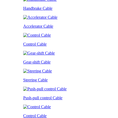
Handbrake Cable
Accelerator Cable
Control Cable
Gear-shift Cable
Steering Cable
Push-pull control Cable
Control Cable