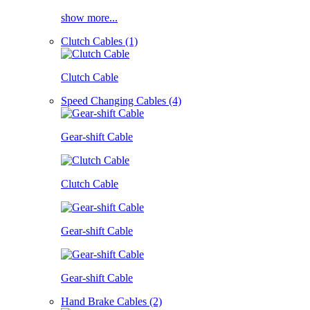
show more...
Clutch Cables (1)
Clutch Cable
Speed Changing Cables (4)
Gear-shift Cable
Clutch Cable
Gear-shift Cable
Gear-shift Cable
Hand Brake Cables (2)