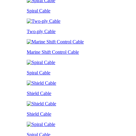
Spiral Cable
Two-ply Cable
Marine Shift Control Cable
Spiral Cable
Shield Cable
Shield Cable
Spiral Cable