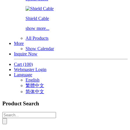
Shield Cable
show more...
All Products
More
Show Calendar
Inquire Now
Cart
(100)
Webmaster Login
Language
English
繁體中文
简体中文
Product Search