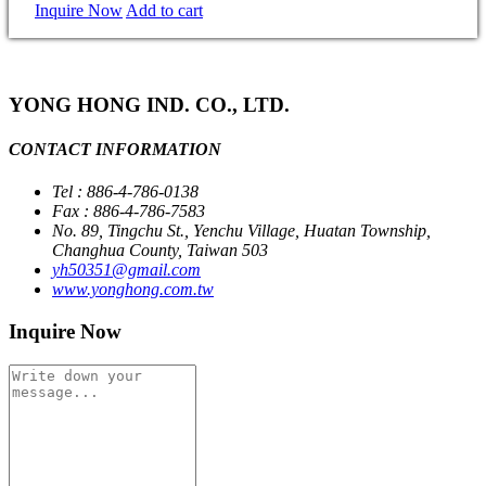
Inquire Now
Add to cart
YONG HONG IND. CO., LTD.
CONTACT INFORMATION
Tel : 886-4-786-0138
Fax : 886-4-786-7583
No. 89, Tingchu St., Yenchu Village, Huatan Township,
Changhua County, Taiwan 503
yh50351@gmail.com
www.yonghong.com.tw
Inquire Now