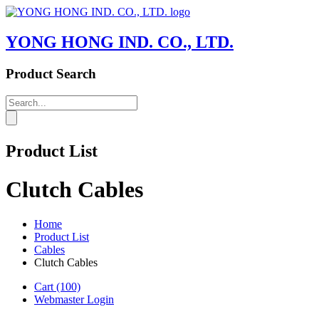
YONG HONG IND. CO., LTD.
Product Search
Product List
Clutch Cables
Home
Product List
Cables
Clutch Cables
Cart
(100)
Webmaster Login