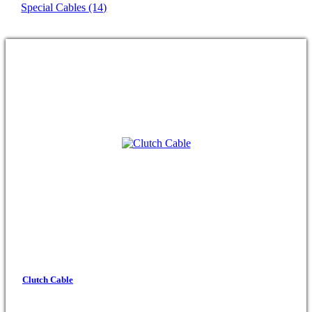
Special Cables
(14)
Clutch Cable