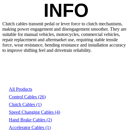
INFO
Clutch cables transmit pedal or lever force to clutch mechanisms, 
making power engagement and disengagement smoother. They are 
suitable for manual vehicles, motorcycles, commercial vehicles, 
repair replacement and aftermarket use, requiring stable tensile 
force, wear resistance, bending resistance and installation accuracy 
to improve shifting feel and drivetrain reliability.
Product List
All Products
Control Cables
(26)
Clutch Cables
(1)
Speed Changing Cables
(4)
Hand Brake Cables
(2)
Accelerator Cables
(1)